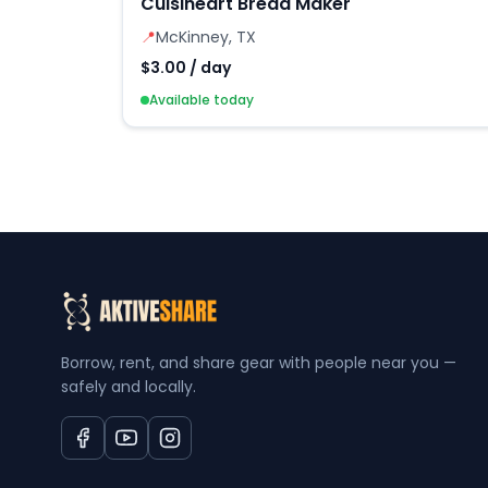
Cuisineart Bread Maker
📍
McKinney, TX
$3.00 / day
Available today
Borrow, rent, and share gear with people near you —
safely and locally.