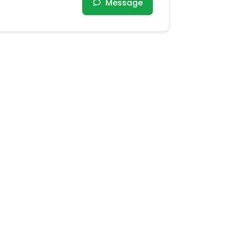
Message