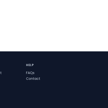
HELP
t
FAQs
Contact