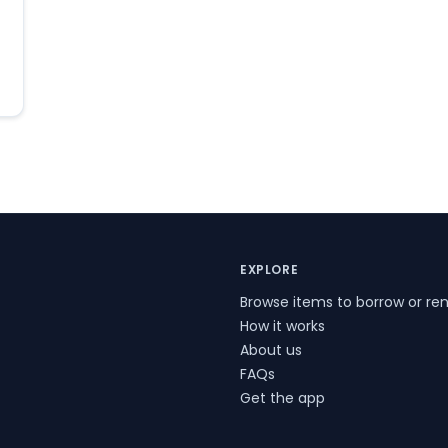
EXPLORE
Browse items to borrow or ren
How it works
About us
FAQs
Get the app