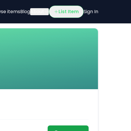
se items
Blog
About
List Item
Sign In