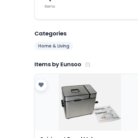
Items
Categories
Home & Living
Items by Eunsoo
(1)