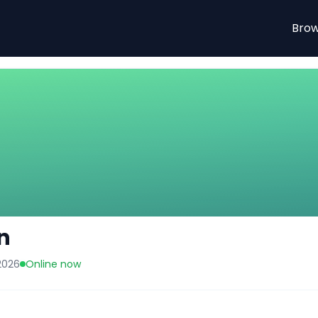
tal listings.
Brow
n
2026
Online now