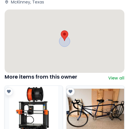
McKinney, Texas
More items from this owner
View all