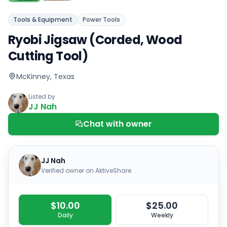
Tools & Equipment
Power Tools
Ryobi Jigsaw (Corded, Wood
Cutting Tool)
McKinney, Texas
Listed by
JJ Nah
Chat with owner
JJ Nah
Verified owner on AktiveShare
$10.00
$25.00
Daily
Weekly