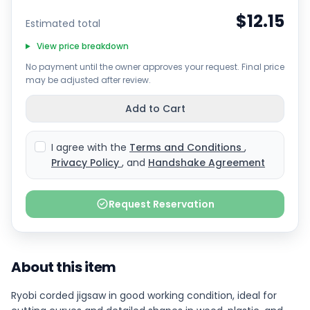
$12.15
Estimated total
View price breakdown
No payment until the owner approves your request. Final price
may be adjusted after review.
Add to Cart
I agree with the
Terms and Conditions
,
Privacy Policy
, and
Handshake Agreement
Request Reservation
About this item
Ryobi corded jigsaw in good working condition, ideal for