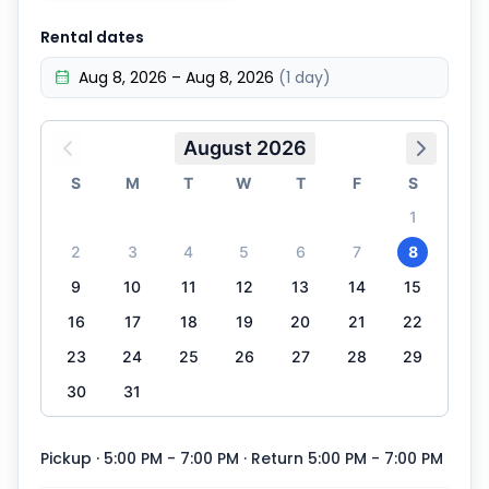
Rental dates
Aug 8, 2026 – Aug 8, 2026
(1 day)
August 2026
S
M
T
W
T
F
S
1
2
3
4
5
6
7
8
9
10
11
12
13
14
15
16
17
18
19
20
21
22
23
24
25
26
27
28
29
30
31
Pickup · 5:00 PM - 7:00 PM
· Return 5:00 PM - 7:00 PM