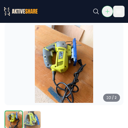
Ryobi Jigsaw (Corded, Wood Cutting Tool)
Rent Ryobi Jigsaw (Corded, Wood Cutting Tool) in McKinne
1 / 2