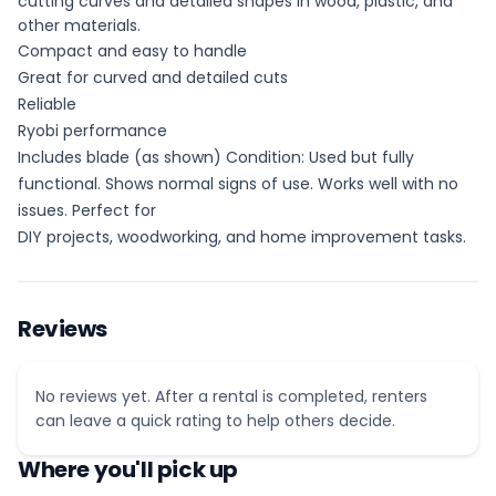
cutting curves and detailed shapes in wood, plastic, and
other materials.
Compact and easy to handle
Great for curved and detailed cuts
Reliable
Ryobi performance
Includes blade (as shown) Condition: Used but fully
functional. Shows normal signs of use. Works well with no
issues. Perfect for
DIY projects, woodworking, and home improvement tasks.
Reviews
No reviews yet. After a rental is completed, renters
can leave a quick rating to help others decide.
Where you'll pick up