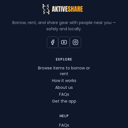
Borrow, rent, and share gear with people near you —
safely and locally.
EXPLORE
Browse items to borrow or
rent
How it works
About us
FAQs
Get the app
HELP
FAQs