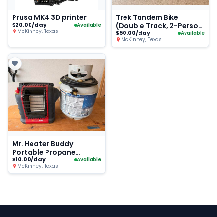
Prusa MK4 3D printer
Trek Tandem Bike
$20.00/day
(Double Track, 2-Person
Available
McKinney, Texas
Road Bike)
$50.00/day
Available
McKinney, Texas
Mr. Heater Buddy
Portable Propane
Heater + Tank
$10.00/day
Available
McKinney, Texas