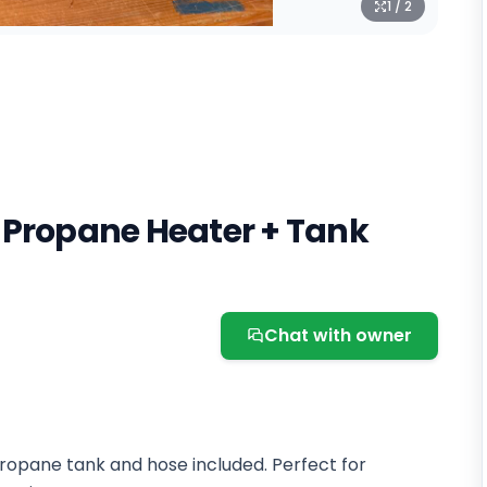
1 / 2
 Propane Heater + Tank
Chat with owner
ropane tank and hose included. Perfect for