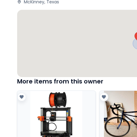
McKinney, Texas
More items from this owner