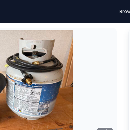
n McKinney, Texas. From $10.00/day. Portable Mr. Heate
Brow