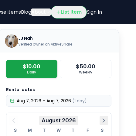
r Buddy propane heater with propane tank and hose…
se items
Blog
About
List Item
Sign In
JJ Nah
Verified owner on AktiveShare
$10.00
$50.00
Daily
Weekly
Rental dates
Aug 7, 2026 – Aug 7, 2026
(1 day)
August 2026
S
M
T
W
T
F
S