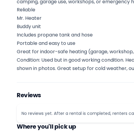
camping, garage use, workshops, or emergency h
Reliable
Mr. Heater
Buddy unit
Includes propane tank and hose
Portable and easy to use
Great for indoor-safe heating (garage, workshop, 
Condition: Used but in good working condition. He
shown in photos. Great setup for cold weather, ou
Reviews
No reviews yet. After a rental is completed, renters ca
Where you'll pick up