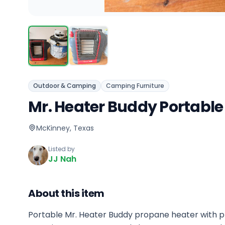
Outdoor & Camping
Camping Furniture
Mr. Heater Buddy Portable
McKinney, Texas
Listed by
JJ Nah
About this item
Portable Mr. Heater Buddy propane heater with p