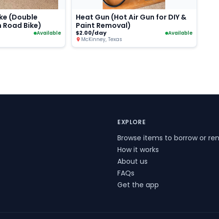
ke (Double
Heat Gun (Hot Air Gun for DIY &
n Road Bike)
Paint Removal)
$2.00/day
Available
Available
McKinney, Texas
EXPLORE
Browse items to borrow or ren
How it works
About us
FAQs
Get the app