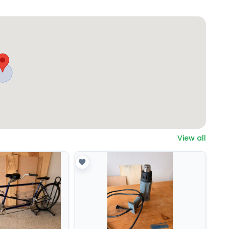
View all