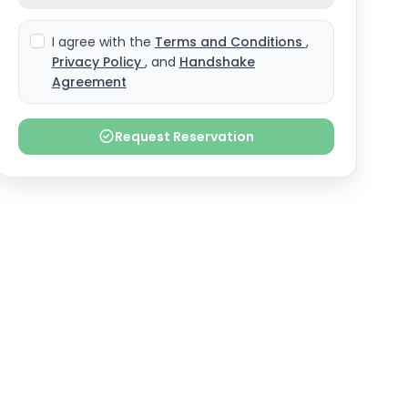
I agree with the
Terms and Conditions
,
Privacy Policy
, and
Handshake
Agreement
Request Reservation