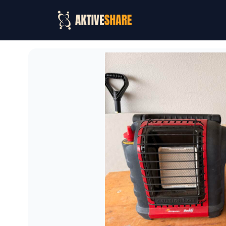
Mr. Heater Buddy Portable Propane Heater + Tank
Rent Mr. Heater Buddy Portable Propane Heater + Tank i