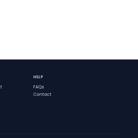
HELP
t
FAQs
Contact