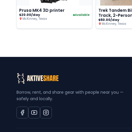
Prusa MK4 3D printer
Trek Tandem Bi
$20.00/day
Track, 2-Perso
Available
McKinney, Texas
$50.00/day
McKinney, Texas
Borrow, rent, and share gear with people near you —
safely and locally.