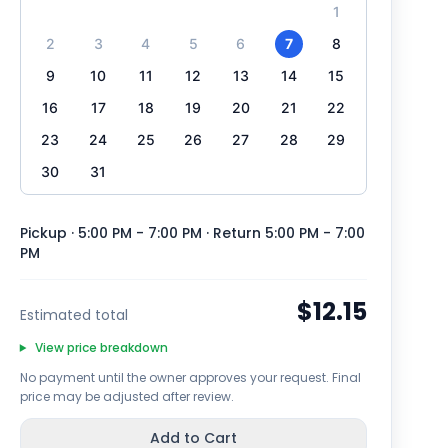
1
2
3
4
5
6
7
8
9
10
11
12
13
14
15
16
17
18
19
20
21
22
23
24
25
26
27
28
29
30
31
Pickup · 5:00 PM - 7:00 PM
· Return 5:00 PM - 7:00
PM
$12.15
Estimated total
View price breakdown
No payment until the owner approves your request. Final
price may be adjusted after review.
Add to Cart