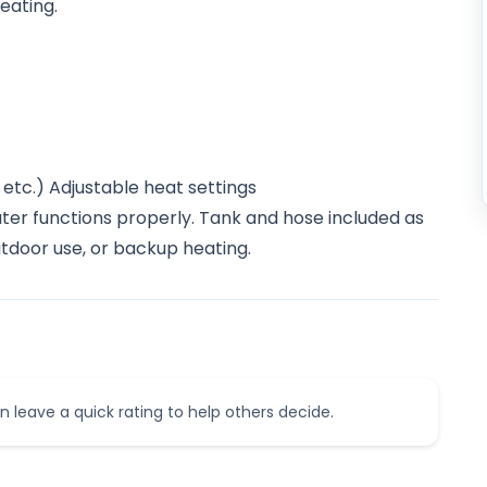
eating.
etc.) Adjustable heat settings
ater functions properly. Tank and hose included as
tdoor use, or backup heating.
n leave a quick rating to help others decide.