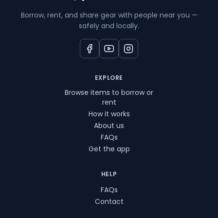
Borrow, rent, and share gear with people near you —
safely and locally.
EXPLORE
Browse items to borrow or
rent
How it works
About us
FAQs
Get the app
HELP
FAQs
Contact