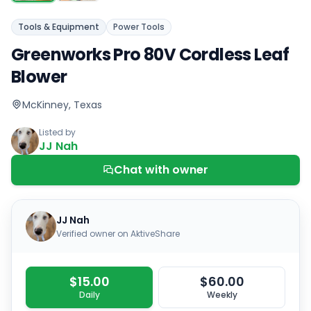
Tools & Equipment
Power Tools
Greenworks Pro 80V Cordless Leaf
Blower
McKinney, Texas
Listed by
JJ Nah
Chat with owner
JJ Nah
Verified owner on AktiveShare
$15.00
$60.00
Daily
Weekly