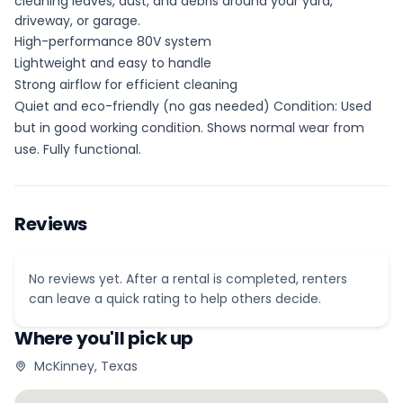
cleaning leaves, dust, and debris around your yard,
driveway, or garage.
High-performance 80V system
Lightweight and easy to handle
Strong airflow for efficient cleaning
Quiet and eco-friendly (no gas needed) Condition: Used
but in good working condition. Shows normal wear from
use. Fully functional.
Reviews
No reviews yet. After a rental is completed, renters
can leave a quick rating to help others decide.
Where you'll pick up
McKinney, Texas