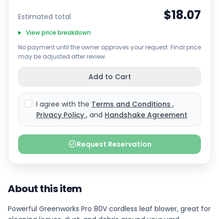
$18.07
Estimated total
View price breakdown
No payment until the owner approves your request. Final price
may be adjusted after review.
Add to Cart
I agree with the
Terms and Conditions
,
Privacy Policy
, and
Handshake Agreement
Request Reservation
About this item
Powerful Greenworks Pro 80V cordless leaf blower, great for