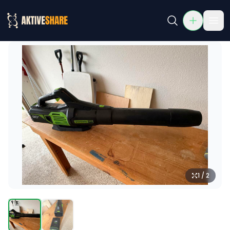
Greenworks Pro 80V Cordless Leaf Blower
Rent Greenworks Pro 80V Cordless Leaf Blower in McKinne
1 / 2