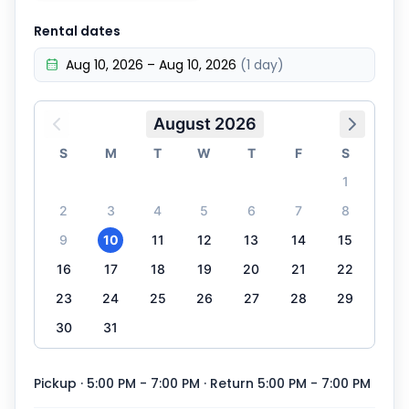
Rental dates
Aug 10, 2026 – Aug 10, 2026
(1 day)
August 2026
S
M
T
W
T
F
S
1
2
3
4
5
6
7
8
9
10
11
12
13
14
15
16
17
18
19
20
21
22
23
24
25
26
27
28
29
30
31
Pickup · 5:00 PM - 7:00 PM
· Return 5:00 PM - 7:00 PM