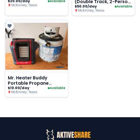
$20.00/day
(Double Track, 2-Person
Available
McKinney, Texas
Road Bike)
$50.00/day
Available
McKinney, Texas
Mr. Heater Buddy
Portable Propane
Heater + Tank
$10.00/day
Available
McKinney, Texas