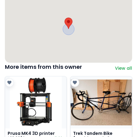
More items from this owner
View all
Prusa MK4 3D printer
Trek Tandem Bike