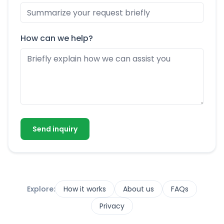
How can we help?
Send inquiry
Explore:
How it works
About us
FAQs
Privacy