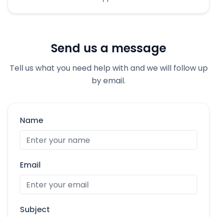
Send us a message
Tell us what you need help with and we will follow up
by email.
Name
Email
Subject