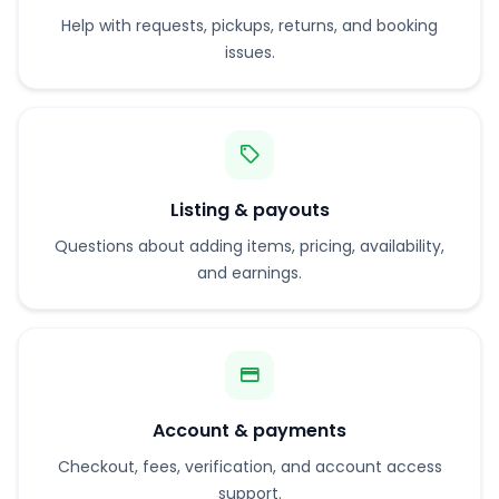
Help with requests, pickups, returns, and booking
issues.
Listing & payouts
Questions about adding items, pricing, availability,
and earnings.
Account & payments
Checkout, fees, verification, and account access
support.