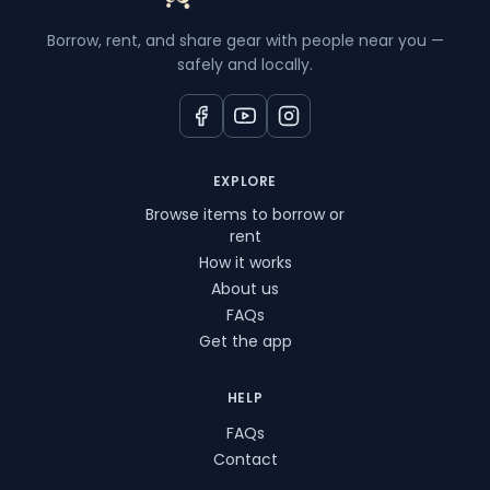
Borrow, rent, and share gear with people near you —
safely and locally.
EXPLORE
Browse items to borrow or
rent
How it works
About us
FAQs
Get the app
HELP
FAQs
Contact