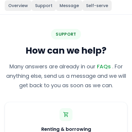
Overview
Support
Message
Self-serve
SUPPORT
How can we help?
Many answers are already in our
FAQs
. For
anything else, send us a message and we will
get back to you as soon as we can.
Renting & borrowing