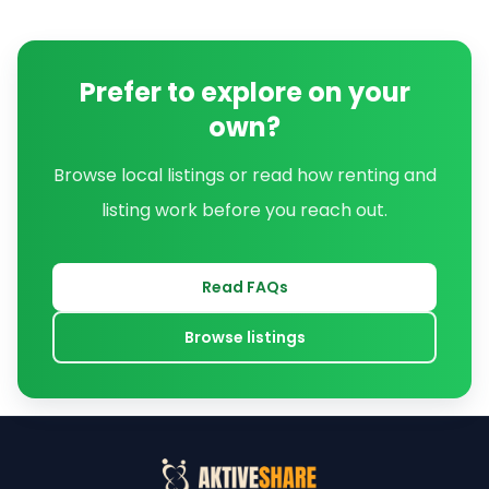
Prefer to explore on your
own?
Browse local listings or read how renting and
listing work before you reach out.
Read FAQs
Browse listings