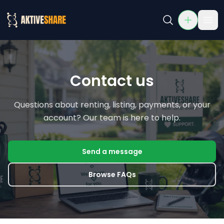
Contact Us
Contact AktiveShare for support, questions, or partnershi
Contact us
Questions about renting, listing, payments, or your
account? Our team is here to help.
Send a message
Browse FAQs